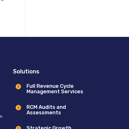
Solutions
Full Revenue Cycle

Management Services
RCM Audits and

Assessments
om
Strategic Growth
