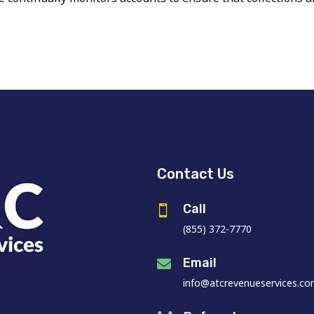
Contact Us
Call

(855) 372-7770
Email

info@atcrevenueservices.c