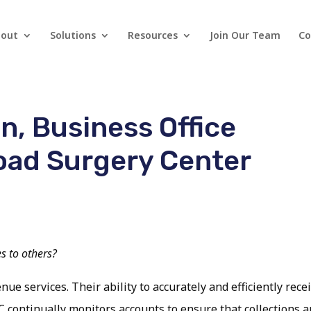
out
Solutions
Resources
Join Our Team
Co
n, Business Office
oad Surgery Center
 to others?
 services. Their ability to accurately and efficiently recei
C continually monitors accounts to ensure that collections a