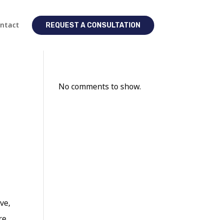
ntact
REQUEST A CONSULTATION
No comments to show.
ve,
re