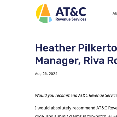
Ab
Heather Pilkerto
Manager, Riva R
Aug 26, 2024
Would you recommend AT&C Revenue Services
I would absolutely recommend AT&C Revenue
code, and submit claims is top-notch. AT&