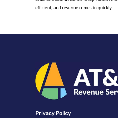
efficient, and revenue comes in quickly.
Privacy Policy