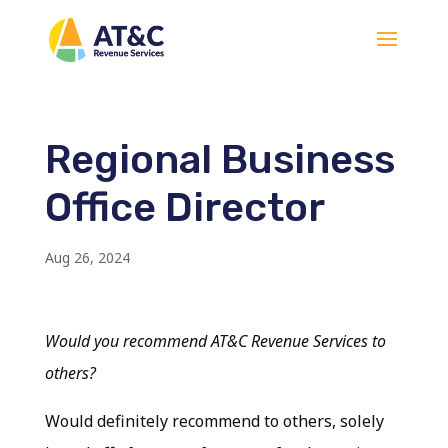
Regional Business
Office Director
Aug 26, 2024
Would you recommend AT&C Revenue Services to
others?
Would definitely recommend to others, solely