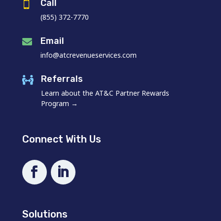
Call

(855) 372-7770
Email

info@atcrevenueservices.com
Referrals

Learn about the AT&C Partner Rewards
Program →
Connect With Us
Solutions