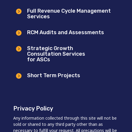
Full Revenue Cycle Management

Services
RCM Audits and Assessments

Strategic Growth

Consultation Services
for ASCs
Short Term Projects

Privacy Policy
Any information collected through this site will not be
sold or shared to any third party other than as
necessary to fulfill your request. All precautions will be