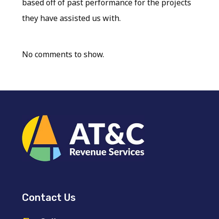
based off of past performance for the projects
they have assisted us with.
No comments to show.
Contact Us