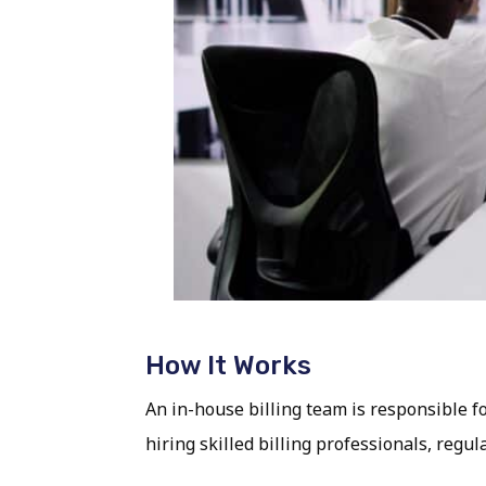
How It Works
An in-house billing team is responsible f
hiring skilled billing professionals, reg