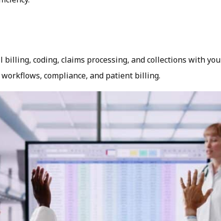
illing, coding, claims processing, and collections with you
 workflows, compliance, and patient billing.