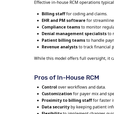
Effective in-house RCM operations typicall
Billing staff
for coding and claims.
EHR and PM software
for streamline
Compliance teams
to monitor regula
Denial management specialists
to 
Patient billing teams
to handle pay
Revenue analysts
to track financial
While this model offers full oversight, it
Pros of In-House RCM
Control
over workflows and data.
Customization
for payer mix and spec
Proximity to billing staff
for faster 
Data security
by keeping patient inf
Flexibility
to implement changes quic