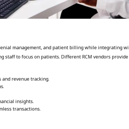
nial management, and patient billing while integrating wi
g staff to focus on patients. Different RCM vendors provide
s and revenue tracking.
s.
nancial insights.
mless transactions.