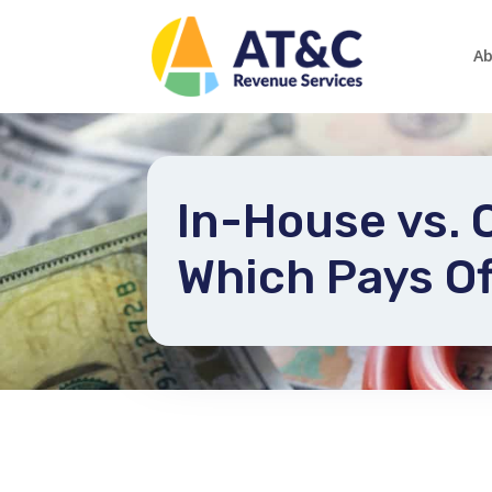
Ab
In-House vs.
Which Pays Of