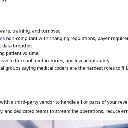
tware, training, and turnover.
ces
non-compliant with changing regulations, payer require
 data breaches.
ing patient volume.
lead to burnout, inefficiencies, and low adaptability.
al groups saying medical coders are the hardest roles to fill
th a third-party vendor to handle all or parts of your reve
y, and dedicated teams to streamline operations, reduce err