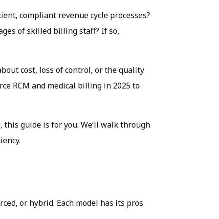
cient, compliant revenue cycle processes?
s of skilled billing staff? If so,
out cost, loss of control, or the quality
rce RCM and medical billing in 2025 to
 this guide is for you. We’ll walk through
iency.
ced, or hybrid. Each model has its pros