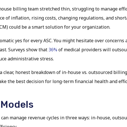
ouse billing team stretched thin, struggling to manage effi
of inflation, rising costs, changing regulations, and shortage
) could be a smart solution for your organization.
omatic yes for every ASC. You might hesitate over concerns ab
 fast. Surveys show that
36%
of medical providers will outsou
uce administrative stress.
 clear, honest breakdown of in-house vs. outsourced billing,
e the best decision for long-term financial health and effic
 Models
 can manage revenue cycles in three ways: in-house, outsour
ficiency.