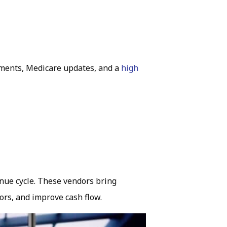
ments, Medicare updates, and a
high
.
nue cycle. These vendors bring
ors, and improve cash flow.