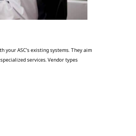
th your ASC’s existing systems. They aim
 specialized services. Vendor types