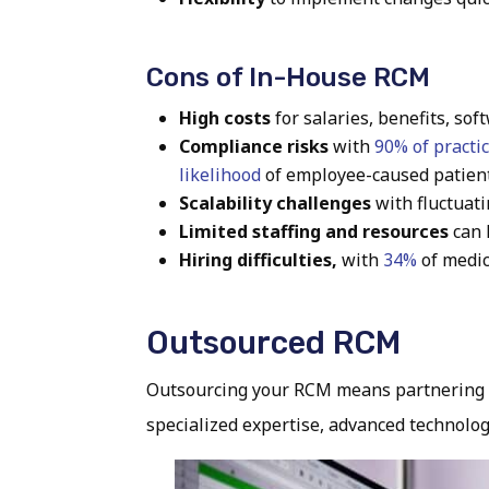
Cons of In-House RCM
High costs
for salaries, benefits, sof
Compliance risks
with
90% of practi
likelihood
of employee-caused patient
Scalability challenges
with fluctuat
Limited staffing and resources
can 
Hiring difficulties,
with
34%
of medic
Outsourced RCM
Outsourcing your RCM means partnering wi
specialized expertise, advanced technolog