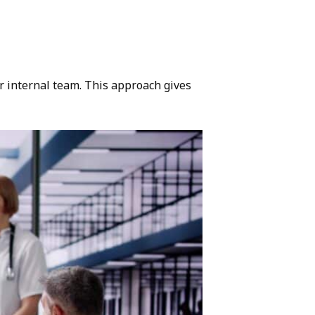
r internal team. This approach gives