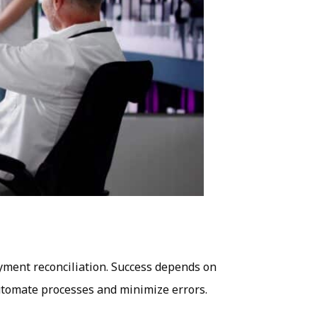
ayment reconciliation. Success depends on
 automate processes and minimize errors.