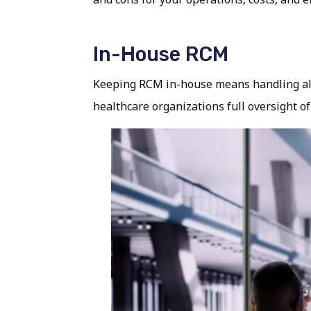
In-House RCM
Keeping RCM in-house means handling all b
healthcare organizations full oversight of