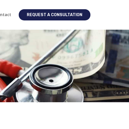
ntact
REQUEST A CONSULTATION