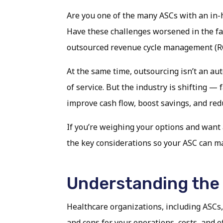
Are you one of the many ASCs with an in-h
Have these challenges worsened in the face 
outsourced revenue cycle management (RCM
At the same time, outsourcing isn’t an aut
of service. But the industry is shifting —
improve cash flow, boost savings, and red
If you’re weighing your options and want a
the key considerations so your ASC can mak
Understanding the
Healthcare organizations, including ASCs,
and cons for your operations, costs, and ef