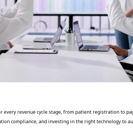
or every revenue cycle stage, from patient registration to p
ulation compliance, and investing in the right technology to