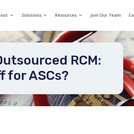
out
Solutions
Resources
Join Our Team
Co
 Outsourced RCM:
f for ASCs?