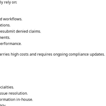
y rely on:
d workflows.
tions.
resubmit denied claims.
ments.
 performance.
 carries high costs and requires ongoing compliance updates.
ialties.
issue resolution.
ormation in-house.
kly.