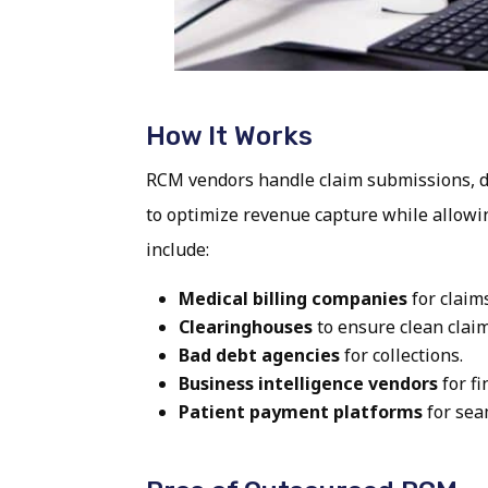
How It Works
RCM vendors handle claim submissions, de
to optimize revenue capture while allowin
include:
Medical billing companies
for claim
Clearinghouses
to ensure clean claim
Bad debt agencies
for collections.
Business intelligence vendors
for fi
Patient payment platforms
for sea