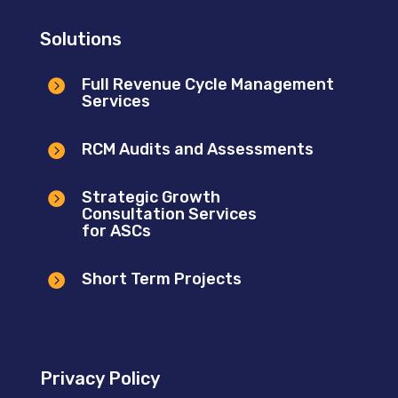
Solutions
Full Revenue Cycle Management

Services
RCM Audits and Assessments

Strategic Growth

Consultation Services
for ASCs
Short Term Projects

Privacy Policy