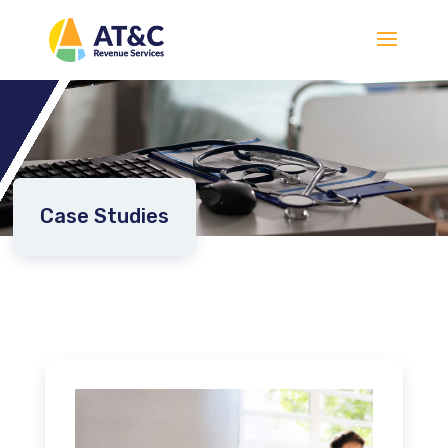
Case Studies