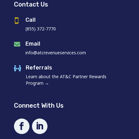
Contact Us
Call

(855) 372-7770
Email

info@atcrevenueservices.com
Referrals

Learn about the AT&C Partner Rewards
Program →
Connect With Us