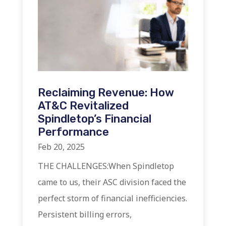
Reclaiming Revenue: How
AT&C Revitalized
Spindletop’s Financial
Performance
Feb 20, 2025
THE CHALLENGES:When Spindletop
came to us, their ASC division faced the
perfect storm of financial inefficiencies.
Persistent billing errors,