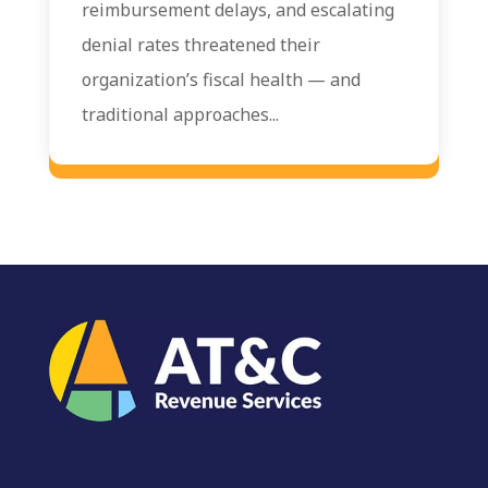
reimbursement delays, and escalating
denial rates threatened their
organization’s fiscal health — and
traditional approaches...