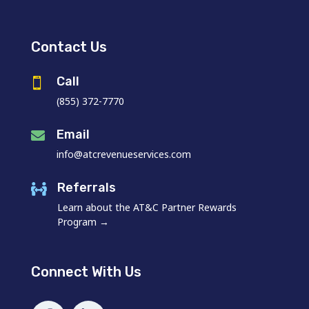
Contact Us
Call

(855) 372-7770
Email

info@atcrevenueservices.com
Referrals

Learn about the AT&C Partner Rewards
Program →
Connect With Us