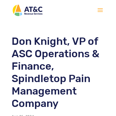
Don Knight, VP of
ASC Operations &
Finance,
Spindletop Pain
Management
Company