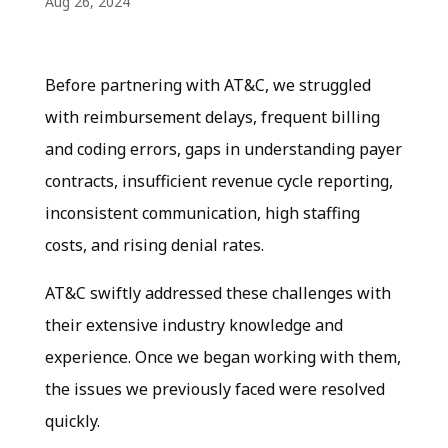
Aug 26, 2024
Before partnering with AT&C, we struggled
with reimbursement delays, frequent billing
and coding errors, gaps in understanding payer
contracts, insufficient revenue cycle reporting,
inconsistent communication, high staffing
costs, and rising denial rates.
AT&C swiftly addressed these challenges with
their extensive industry knowledge and
experience. Once we began working with them,
the issues we previously faced were resolved
quickly.