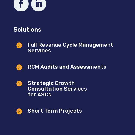
Solutions
Full Revenue Cycle Management

Services
RCM Audits and Assessments

Strategic Growth

Consultation Services
for ASCs
Short Term Projects
