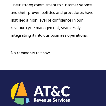
Their strong commitment to customer service
and their proven policies and procedures have
instilled a high level of confidence in our
revenue cycle management, seamlessly
integrating it into our business operations.
No comments to show.